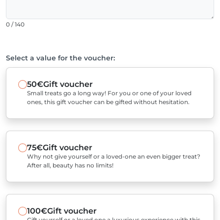
0 / 140
Select a value for the voucher:
50€
Gift voucher
Small treats go a long way! For you or one of your loved
ones, this gift voucher can be gifted without hesitation.
75€
Gift voucher
Why not give yourself or a loved-one an even bigger treat?
After all, beauty has no limits!
100€
Gift voucher
Gift yourself or a loved one a luxurious experience with this