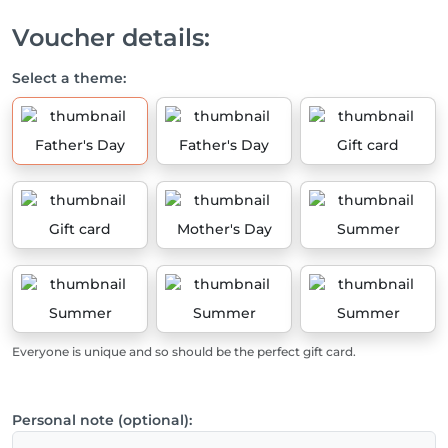
Voucher details:
Select a theme:
Father's Day
Father's Day
Gift card
Gift card
Mother's Day
Summer
Summer
Summer
Summer
Everyone is unique and so should be the perfect gift card.
Personal note (optional):