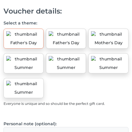
Voucher details:
Select a theme:
Father's Day
Father's Day
Mother's Day
Summer
Summer
Summer
Summer
Everyone is unique and so should be the perfect gift card.
Personal note (optional):