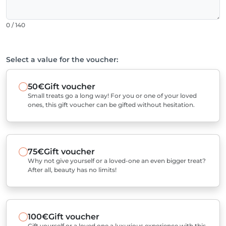
0 / 140
Select a value for the voucher:
50€
Gift voucher
Small treats go a long way! For you or one of your loved
ones, this gift voucher can be gifted without hesitation.
75€
Gift voucher
Why not give yourself or a loved-one an even bigger treat?
After all, beauty has no limits!
100€
Gift voucher
Gift yourself or a loved one a luxurious experience with this