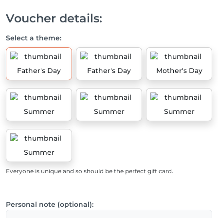
Voucher details:
Select a theme:
Father's Day
Father's Day
Mother's Day
Summer
Summer
Summer
Summer
Everyone is unique and so should be the perfect gift card.
Personal note (optional):