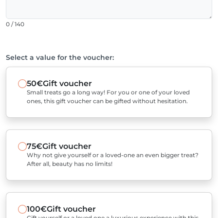
0 / 140
Select a value for the voucher:
50€
Gift voucher
Small treats go a long way! For you or one of your loved
ones, this gift voucher can be gifted without hesitation.
75€
Gift voucher
Why not give yourself or a loved-one an even bigger treat?
After all, beauty has no limits!
100€
Gift voucher
Gift yourself or a loved one a luxurious experience with this