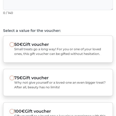
0 / 140
Select a value for the voucher:
50€
Gift voucher
Small treats go a long way! For you or one of your loved
ones, this gift voucher can be gifted without hesitation.
75€
Gift voucher
Why not give yourself or a loved-one an even bigger treat?
After all, beauty has no limits!
100€
Gift voucher
Gift yourself or a loved one a luxurious experience with this