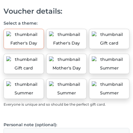
Voucher details:
Select a theme:
Father's Day
Father's Day
Gift card
Gift card
Mother's Day
Summer
Summer
Summer
Summer
Everyone is unique and so should be the perfect gift card.
Personal note (optional):