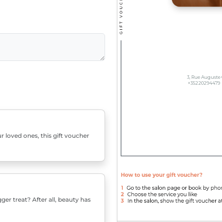
r loved ones, this gift voucher
er treat? After all, beauty has