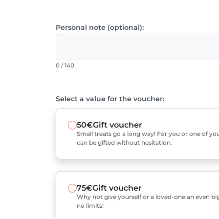
Personal note (optional):
0 / 140
Select a value for the voucher:
50€
Gift voucher
Small treats go a long way! For you or one of you
can be gifted without hesitation.
75€
Gift voucher
Why not give yourself or a loved-one an even bigg
no limits!