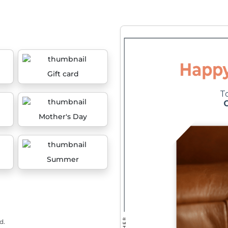
Gift card
Mother's Day
Summer
d.