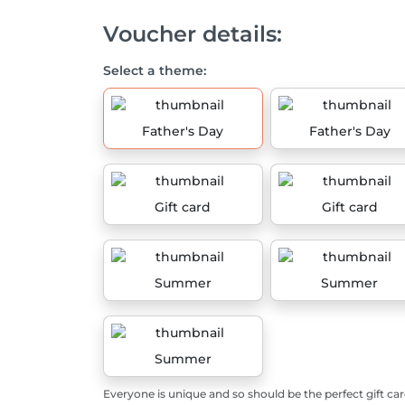
Voucher details:
Select a theme:
Father's Day
Father's Day
Gift card
Gift card
Summer
Summer
Summer
Everyone is unique and so should be the perfect gift car