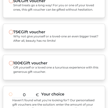
50€
Gift voucher
Small treats go a long way! For you or one of your loved
ones, this gift voucher can be gifted without hesitation.
75€
Gift voucher
Why not give yourself or a loved-one an even bigger treat?
After all, beauty has no limits!
100€
Gift voucher
Gift yourself or a loved one a luxurious experience with this
generous gift voucher.
Your choice
€
Haven’t found what you’re looking for? Our personalised
gift vouchers are the solution: enter the amount of your