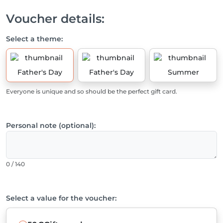
Voucher details:
Select a theme:
Father's Day
Father's Day
Summer
Everyone is unique and so should be the perfect gift card.
Personal note (optional):
0 / 140
Select a value for the voucher: