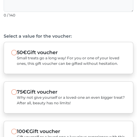
0 / 140
Select a value for the voucher:
50€
Gift voucher
Small treats go a long way! For you or one of your loved
ones, this gift voucher can be gifted without hesitation.
75€
Gift voucher
Why not give yourself or a loved-one an even bigger treat?
After all, beauty has no limits!
100€
Gift voucher
Gift yourself or a loved one a luxurious experience with this