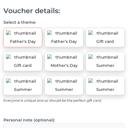
Voucher details:
Select a theme:
Father's Day
Father's Day
Gift card
Gift card
Mother's Day
Summer
Summer
Summer
Summer
Everyone is unique and so should be the perfect gift card.
Personal note (optional):