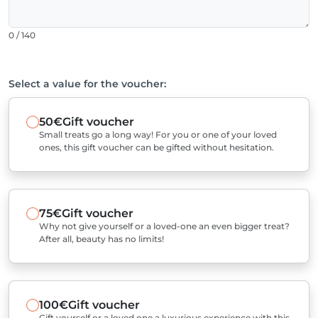
0 / 140
Select a value for the voucher:
50€
Gift voucher
Small treats go a long way! For you or one of your loved
ones, this gift voucher can be gifted without hesitation.
75€
Gift voucher
Why not give yourself or a loved-one an even bigger treat?
After all, beauty has no limits!
100€
Gift voucher
Gift yourself or a loved one a luxurious experience with this