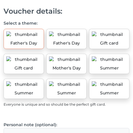
Voucher details:
Select a theme:
Father's Day
Father's Day
Gift card
Gift card
Mother's Day
Summer
Summer
Summer
Summer
Everyone is unique and so should be the perfect gift card.
Personal note (optional):