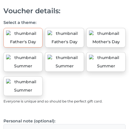
Voucher details:
Select a theme:
Father's Day
Father's Day
Mother's Day
Summer
Summer
Summer
Summer
Everyone is unique and so should be the perfect gift card.
Personal note (optional):