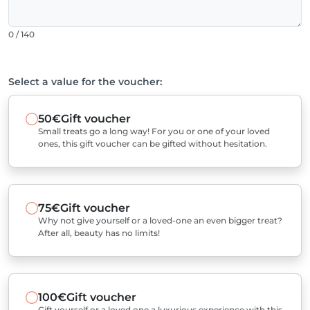
0 / 140
Select a value for the voucher:
50€
Gift voucher
Small treats go a long way! For you or one of your loved
ones, this gift voucher can be gifted without hesitation.
75€
Gift voucher
Why not give yourself or a loved-one an even bigger treat?
After all, beauty has no limits!
100€
Gift voucher
Gift yourself or a loved one a luxurious experience with this