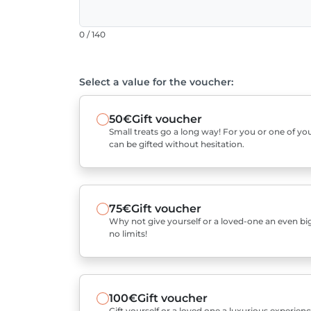
0 / 140
Select a value for the voucher:
50€
Gift voucher
Small treats go a long way! For you or one of you
can be gifted without hesitation.
75€
Gift voucher
Why not give yourself or a loved-one an even bigg
no limits!
100€
Gift voucher
Gift yourself or a loved one a luxurious experienc