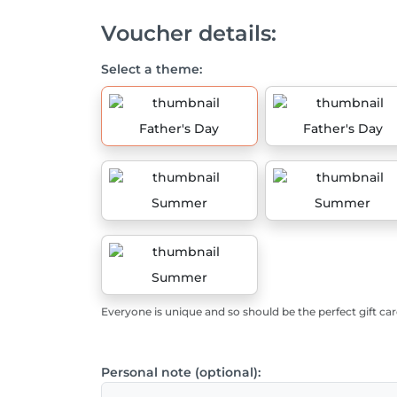
Voucher details:
Select a theme:
Father's Day
Father's Day
Summer
Summer
Summer
Everyone is unique and so should be the perfect gift car
Personal note (optional):