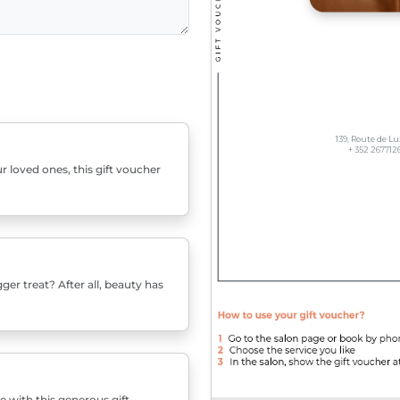
r loved ones, this gift voucher
er treat? After all, beauty has
e with this generous gift