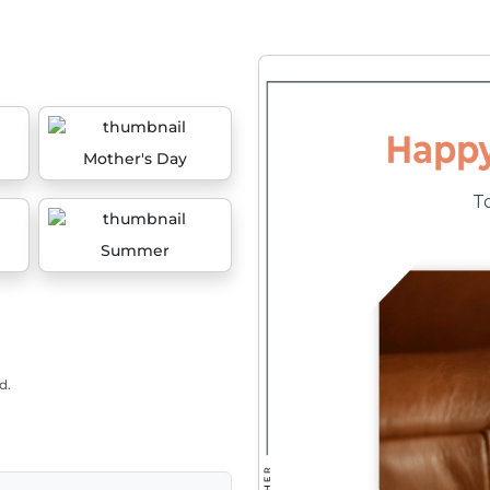
Mother's Day
Summer
d.