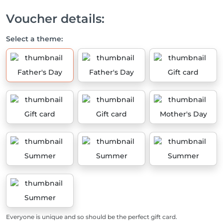
Voucher details:
Select a theme:
Father's Day
Father's Day
Gift card
Gift card
Gift card
Mother's Day
Summer
Summer
Summer
Summer
Everyone is unique and so should be the perfect gift card.