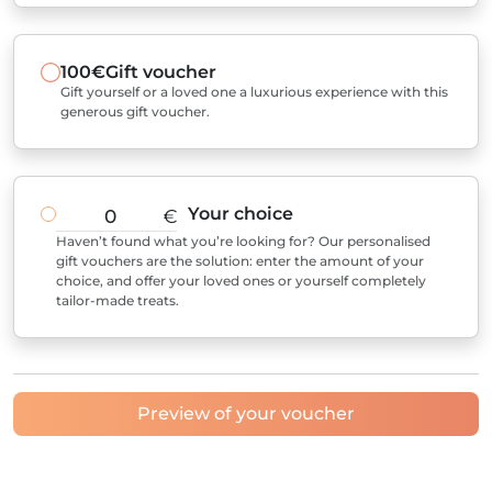
100€
Gift voucher
Gift yourself or a loved one a luxurious experience with this
generous gift voucher.
Your choice
€
Haven’t found what you’re looking for? Our personalised
gift vouchers are the solution: enter the amount of your
choice, and offer your loved ones or yourself completely
tailor-made treats.
Preview of your voucher