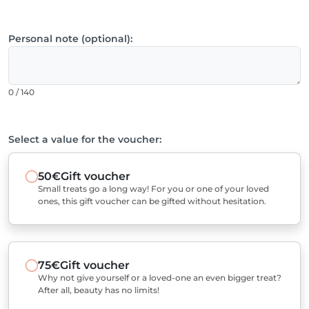
Personal note (optional):
0 / 140
Select a value for the voucher:
50€
Gift voucher
Small treats go a long way! For you or one of your loved
ones, this gift voucher can be gifted without hesitation.
75€
Gift voucher
Why not give yourself or a loved-one an even bigger treat?
After all, beauty has no limits!