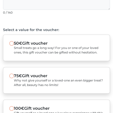
0 / 140
Select a value for the voucher:
50€
Gift voucher
Small treats go a long way! For you or one of your loved
ones, this gift voucher can be gifted without hesitation.
75€
Gift voucher
Why not give yourself or a loved-one an even bigger treat?
After all, beauty has no limits!
100€
Gift voucher
Gift yourself or a loved one a luxurious experience with this