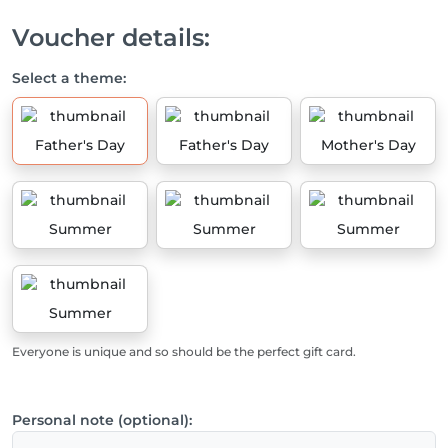
Voucher details:
Select a theme:
Father's Day
Father's Day
Mother's Day
Summer
Summer
Summer
Summer
Everyone is unique and so should be the perfect gift card.
Personal note (optional):