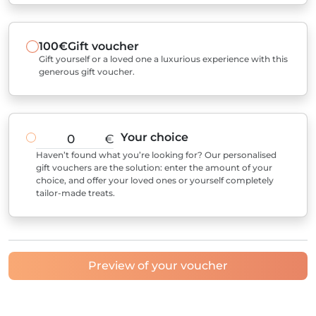
100€
Gift voucher
Gift yourself or a loved one a luxurious experience with this
generous gift voucher.
Your choice
€
Haven’t found what you’re looking for? Our personalised
gift vouchers are the solution: enter the amount of your
choice, and offer your loved ones or yourself completely
tailor-made treats.
Preview of your voucher