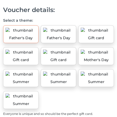
Voucher details:
Select a theme:
Father's Day
Father's Day
Gift card
Gift card
Gift card
Mother's Day
Summer
Summer
Summer
Summer
Everyone is unique and so should be the perfect gift card.