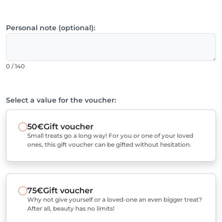
Personal note (optional):
0 / 140
Select a value for the voucher:
50€
Gift voucher
Small treats go a long way! For you or one of your loved
ones, this gift voucher can be gifted without hesitation.
75€
Gift voucher
Why not give yourself or a loved-one an even bigger treat?
After all, beauty has no limits!