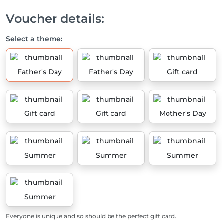
Voucher details:
Select a theme:
Father's Day
Father's Day
Gift card
Gift card
Gift card
Mother's Day
Summer
Summer
Summer
Summer
Everyone is unique and so should be the perfect gift card.