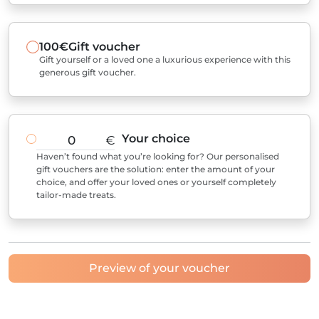
100€
Gift voucher
Gift yourself or a loved one a luxurious experience with this
generous gift voucher.
Your choice
€
Haven’t found what you’re looking for? Our personalised
gift vouchers are the solution: enter the amount of your
choice, and offer your loved ones or yourself completely
tailor-made treats.
Preview of your voucher