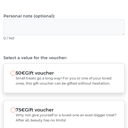
Personal note (optional):
0 / 140
Select a value for the voucher:
50€
Gift voucher
Small treats go a long way! For you or one of your loved
ones, this gift voucher can be gifted without hesitation.
75€
Gift voucher
Why not give yourself or a loved-one an even bigger treat?
After all, beauty has no limits!