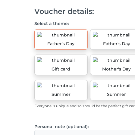
Voucher details:
Select a theme:
Father's Day
Father's Day
Gift card
Mother's Day
Summer
Summer
Everyone is unique and so should be the perfect gift car
Personal note (optional):