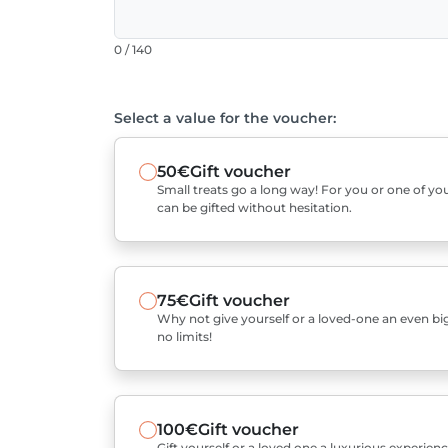
0 / 140
Select a value for the voucher:
50€
Gift voucher
Small treats go a long way! For you or one of you
can be gifted without hesitation.
75€
Gift voucher
Why not give yourself or a loved-one an even bigg
no limits!
100€
Gift voucher
Gift yourself or a loved one a luxurious experienc