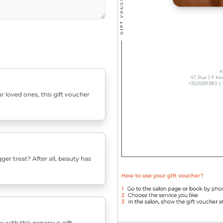
r loved ones, this gift voucher
er treat? After all, beauty has
e with this generous gift