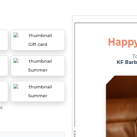
Gift card
Summer
Summer
d.