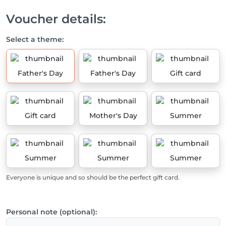
Voucher details:
Select a theme:
Father's Day
Father's Day
Gift card
Gift card
Mother's Day
Summer
Summer
Summer
Summer
Everyone is unique and so should be the perfect gift card.
Personal note (optional):