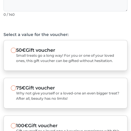
0 / 140
Select a value for the voucher:
50€
Gift voucher
Small treats go a long way! For you or one of your loved
ones, this gift voucher can be gifted without hesitation.
75€
Gift voucher
Why not give yourself or a loved-one an even bigger treat?
After all, beauty has no limits!
100€
Gift voucher
Gift yourself or a loved one a luxurious experience with this