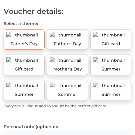
Voucher details:
Select a theme:
Father's Day
Father's Day
Gift card
Gift card
Mother's Day
Summer
Summer
Summer
Summer
Everyone is unique and so should be the perfect gift card.
Personal note (optional):