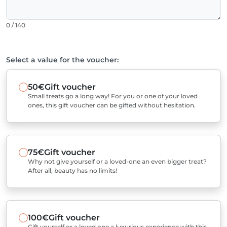
0 / 140
Select a value for the voucher:
50€
Gift voucher
Small treats go a long way! For you or one of your loved
ones, this gift voucher can be gifted without hesitation.
75€
Gift voucher
Why not give yourself or a loved-one an even bigger treat?
After all, beauty has no limits!
100€
Gift voucher
Gift yourself or a loved one a luxurious experience with this