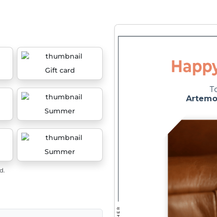
Gift card
Summer
Summer
d.