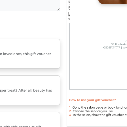
r loved ones, this gift voucher
er treat? After all, beauty has
e with this generous gift