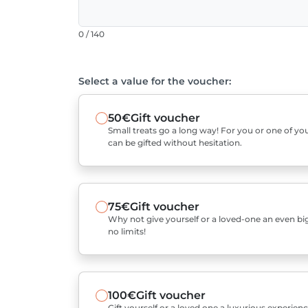
0 / 140
Select a value for the voucher:
50€
Gift voucher
Small treats go a long way! For you or one of you
can be gifted without hesitation.
75€
Gift voucher
Why not give yourself or a loved-one an even bigg
no limits!
100€
Gift voucher
Gift yourself or a loved one a luxurious experienc