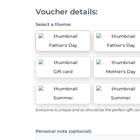
Voucher details:
Select a theme:
Father's Day
Father's Day
Gift card
Mother's Day
Summer
Summer
Everyone is unique and so should be the perfect gift car
Personal note (optional):