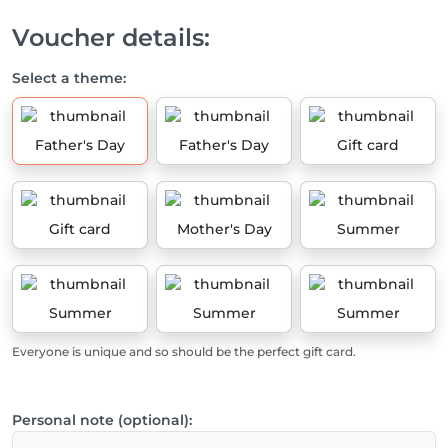
Voucher details:
Select a theme:
Father's Day
Father's Day
Gift card
Gift card
Mother's Day
Summer
Summer
Summer
Summer
Everyone is unique and so should be the perfect gift card.
Personal note (optional):