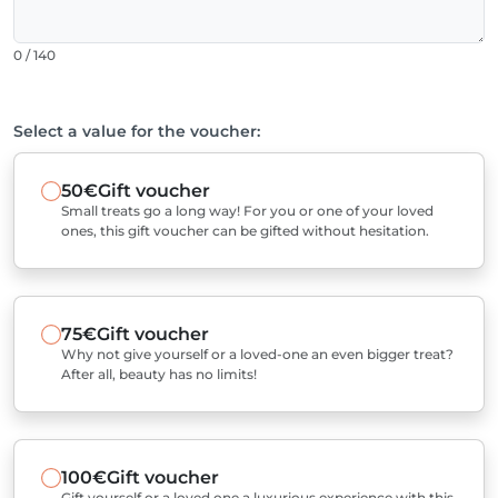
0 / 140
Select a value for the voucher:
50€
Gift voucher
Small treats go a long way! For you or one of your loved
ones, this gift voucher can be gifted without hesitation.
75€
Gift voucher
Why not give yourself or a loved-one an even bigger treat?
After all, beauty has no limits!
100€
Gift voucher
Gift yourself or a loved one a luxurious experience with this