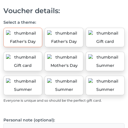
Voucher details:
Select a theme:
Father's Day
Father's Day
Gift card
Gift card
Mother's Day
Summer
Summer
Summer
Summer
Everyone is unique and so should be the perfect gift card.
Personal note (optional):