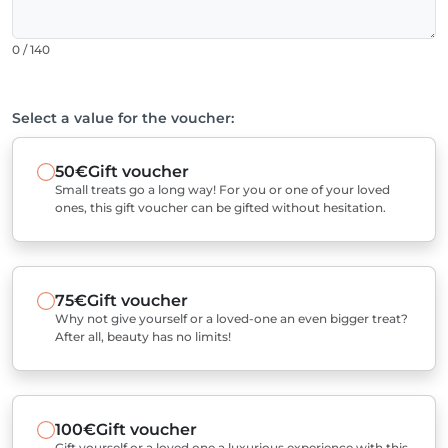
0 / 140
Select a value for the voucher:
50€
Gift voucher
Small treats go a long way! For you or one of your loved
ones, this gift voucher can be gifted without hesitation.
75€
Gift voucher
Why not give yourself or a loved-one an even bigger treat?
After all, beauty has no limits!
100€
Gift voucher
Gift yourself or a loved one a luxurious experience with this