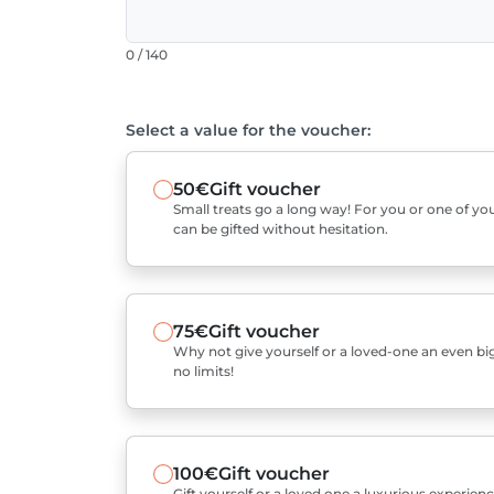
0 / 140
Select a value for the voucher:
50€
Gift voucher
Small treats go a long way! For you or one of you
can be gifted without hesitation.
75€
Gift voucher
Why not give yourself or a loved-one an even bigg
no limits!
100€
Gift voucher
Gift yourself or a loved one a luxurious experienc