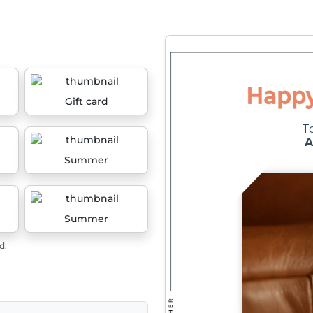
Gift card
Summer
Summer
d.