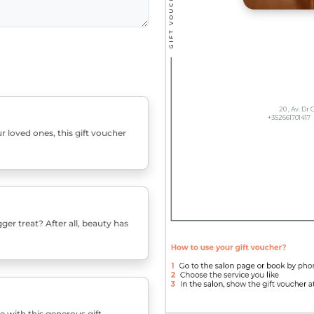
r loved ones, this gift voucher
er treat? After all, beauty has
e with this generous gift