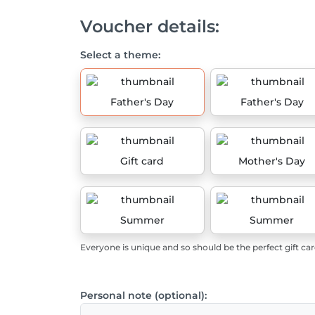
Voucher details:
Select a theme:
Father's Day
Father's Day
Gift card
Mother's Day
Summer
Summer
Everyone is unique and so should be the perfect gift car
Personal note (optional):